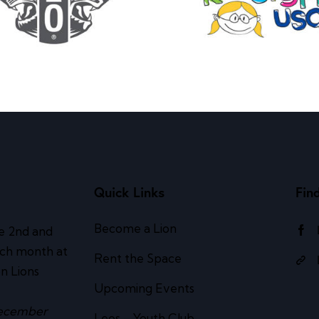
Quick Links
Fin
Become a Lion
e 2nd and
ach month at
Rent the Space
n Lions
Upcoming Events
ecember
Leos – Youth Club