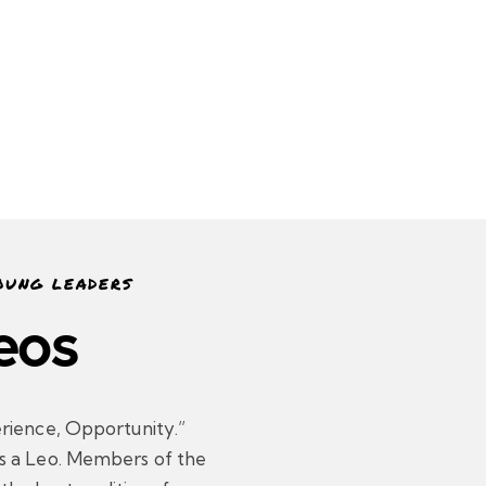
OUNG LEADERS
eos
rience, Opportunity.”
s a Leo. Members of the