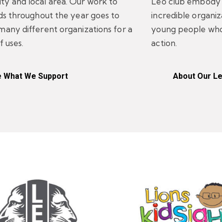
y and local area. Our work to
Leo club embody t
nds throughout the year goes to
incredible organi
many different organizations for a
young people who
f uses.
action.
 What We Support
About Our L