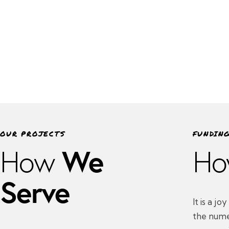
OUR PROJECTS
FUNDIN
We
How
Ho
Serve
It is a j
the nume