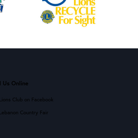
d Us Online
Lions Club on Facebook
Lebanon Country Fair