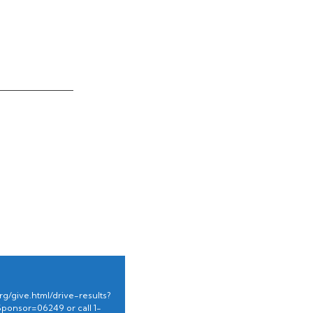
g/give.html/drive-results?
Sponsor=06249 or
call 1-