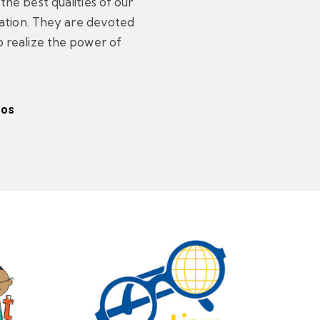
he best qualities of our
zation. They are devoted
 realize the power of
eos