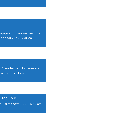
g/give.html/drive-results?
Sponsor=06249 or
call 1-
! “Leadership, Experience,
akes a Leo. They are
 Tag Sale
. Early entry 8:00 - 8:30 am