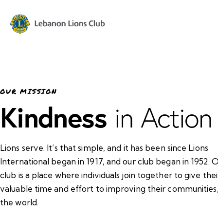
OUR MISSION
Kindness
in Action
Lions serve. It’s that simple, and it has been since Lions
International began in 1917, and our club began in 1952. 
club is a place where individuals join together to give thei
valuable time and effort to improving their communities
the world.