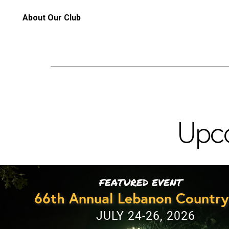
About Our Club
Upc
FEATURED EVENT
66th Annual Lebanon Country
JULY 24-26, 2026