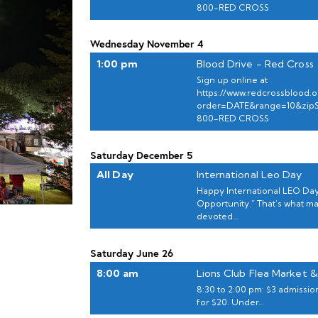
800-RED CROSS
Wednesday
November
4
1:00 pm
Blood Drive - Red Cross
Sign up online at
https://www.redcrossblood.or
order=DATE&range=10&zip
800-RED CROSS
Saturday
December
5
All Day
International Leo Day
Happy International LEO Day
Opportunity.” That’s what m
devoted…
Saturday
June
26
8:00 am
Lions Club Flea Market &
8:30 to 2:00 pm: $3 admission
for $20. Under…