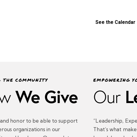
See the Calendar
G THE COMMUNITY
EMPOWERING Y
We Give
L
w
Our
oy and honor to be able to support
“Leadership, Expe
rous organizations in our
That’s what make