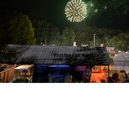
Visit the Fair Website