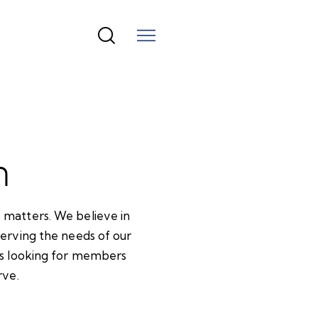
n
 matters. We believe in
serving the needs of our
ays looking for members
rve.