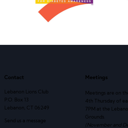
Contact
Meetings
Lebanon Lions Club
Meetings are on th
P.O. Box 13
4th Thursday of e
Lebanon, CT 06249
7PM at the Lebano
Grounds.
Send us a message
(November and D