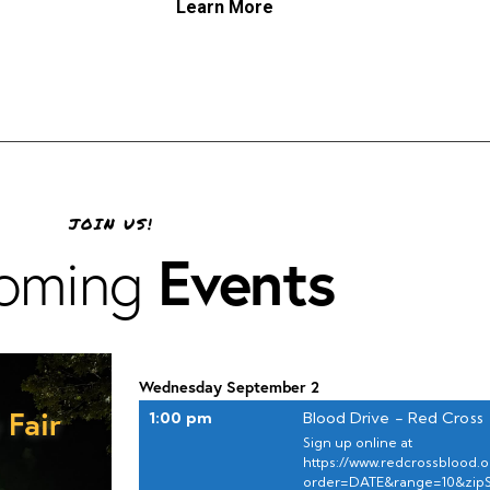
Learn More
JOIN US!
Events
oming
Wednesday
September
2
 Fair
1:00 pm
Blood Drive - Red Cross
Sign up online at
https://www.redcrossblood.or
order=DATE&range=10&zip