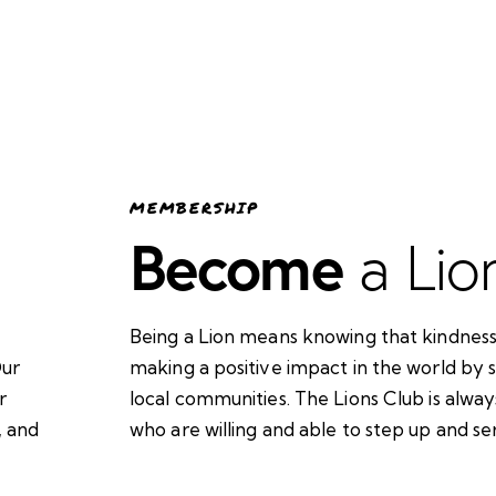
MEMBERSHIP
Become
a Lio
Being a Lion means knowing that kindness
Our
making a positive impact in the world by 
r
local communities. The Lions Club is alw
, and
who are willing and able to step up and se