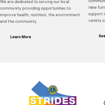
communit
We are dedicated to serving our local
raise fu
community providing opportunities to
support 
improve health, nutrition, the environment
variety o
and the community.
See
Learn More