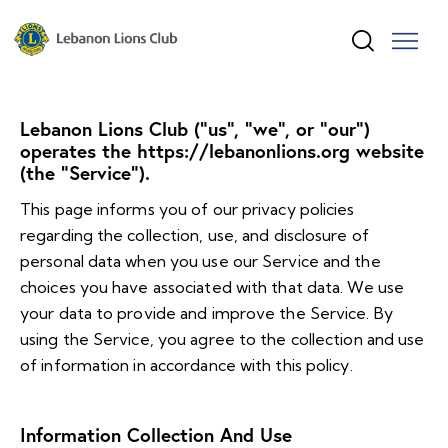
Lebanon Lions Club (“us”, “we”, or “our”)
operates the https://lebanonlions.org website
(the “Service”).
This page informs you of our privacy policies
regarding the collection, use, and disclosure of
personal data when you use our Service and the
choices you have associated with that data. We use
your data to provide and improve the Service. By
using the Service, you agree to the collection and use
of information in accordance with this policy.
Information Collection And Use