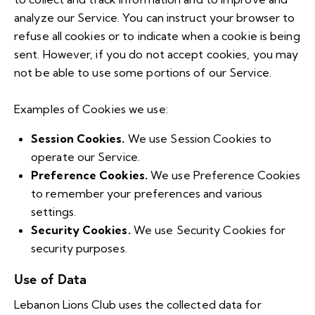
analyze our Service. You can instruct your browser to
refuse all cookies or to indicate when a cookie is being
sent. However, if you do not accept cookies, you may
not be able to use some portions of our Service.
Examples of Cookies we use:
Session Cookies.
We use Session Cookies to
operate our Service.
Preference Cookies.
We use Preference Cookies
to remember your preferences and various
settings.
Security Cookies.
We use Security Cookies for
security purposes.
Use of Data
Lebanon Lions Club uses the collected data for