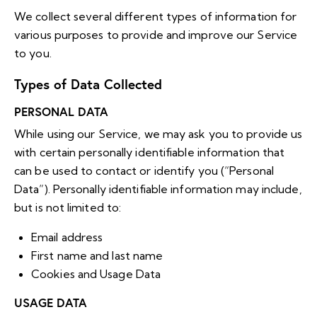
We collect several different types of information for
various purposes to provide and improve our Service
to you.
Types of Data Collected
PERSONAL DATA
While using our Service, we may ask you to provide us
with certain personally identifiable information that
can be used to contact or identify you (“Personal
Data”). Personally identifiable information may include,
but is not limited to:
Email address
First name and last name
Cookies and Usage Data
USAGE DATA