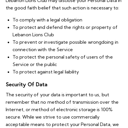
Lebanon Lions Club may disclose your Personal Data in
the good faith belief that such action is necessary to:
To comply with a legal obligation
To protect and defend the rights or property of
Lebanon Lions Club
To prevent or investigate possible wrongdoing in
connection with the Service
To protect the personal safety of users of the
Service or the public
To protect against legal liability
Security Of Data
The security of your data is important to us, but
remember that no method of transmission over the
Internet, or method of electronic storage is 100%
secure. While we strive to use commercially
acceptable means to protect your Personal Data, we