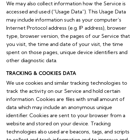
We may also collect information how the Service is
accessed and used (“Usage Data”). This Usage Data
may include information such as your computer’s
Internet Protocol address (e.g. IP address), browser
type, browser version, the pages of our Service that
you visit, the time and date of your visit, the time
spent on those pages, unique device identifiers and
other diagnostic data.
TRACKING & COOKIES DATA
We use cookies and similar tracking technologies to
track the activity on our Service and hold certain
information. Cookies are files with small amount of
data which may include an anonymous unique
identifier. Cookies are sent to your browser from a
website and stored on your device. Tracking
technologies also used are beacons, tags, and scripts
to collect and track information and to improve and