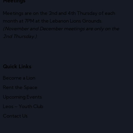
Meetings
Meetings are on the 2nd and 4th Thursday of each
month at 7PM at the Lebanon Lions Grounds.
(November and December meetings are only on the
2nd Thursday.)
Quick Links
Become a Lion
Rent the Space
Upcoming Events
Leos – Youth Club
Contact Us