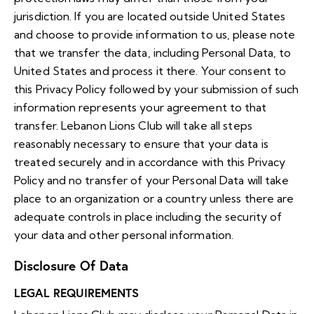
jurisdiction. If you are located outside United States
and choose to provide information to us, please note
that we transfer the data, including Personal Data, to
United States and process it there. Your consent to
this Privacy Policy followed by your submission of such
information represents your agreement to that
transfer. Lebanon Lions Club will take all steps
reasonably necessary to ensure that your data is
treated securely and in accordance with this Privacy
Policy and no transfer of your Personal Data will take
place to an organization or a country unless there are
adequate controls in place including the security of
your data and other personal information.
Disclosure Of Data
LEGAL REQUIREMENTS