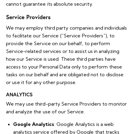
cannot guarantee its absolute security.
Service Providers
We may employ third party companies and individuals
to facilitate our Service (“Service Providers”), to
provide the Service on our behalf, to perform
Service-related services or to assist us in analyzing
how our Service is used. These third parties have
access to your Personal Data only to perform these
tasks on our behalf and are obligated not to disclose
or use it for any other purpose.
ANALYTICS
We may use third-party Service Providers to monitor
and analyze the use of our Service.
Google Analytics
: Google Analytics is a web
analytics service offered by Google that tracks