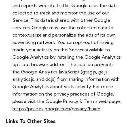
and reports website traffic. Google uses the data
collected to track and monitor the use of our
Service. This data is shared with other Google
services. Google may use the collected data to
contextualize and personalize the ads of its own
advertising network. You can opt-out of having
made your activity on the Service available to
Google Analytics by installing the Google Analytics
opt-out browser add-on. The add-on prevents
the Google Analytics JavaScript (gtag.js, ga.js,
analytics.js, and dc.js) from sharing information with
Google Analytics about visits activity. For more
information on the privacy practices of Google,
please visit the Google Privacy & Terms web page:
https://policies.google.com/privacy?hl=en
Links To Other Sites