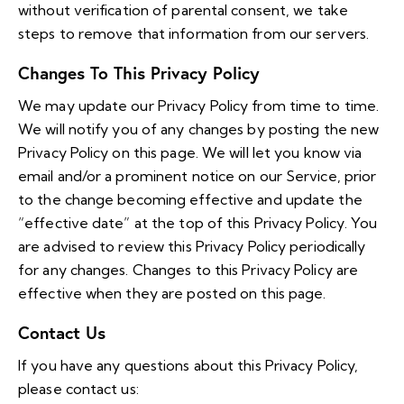
without verification of parental consent, we take
steps to remove that information from our servers.
Changes To This Privacy Policy
We may update our Privacy Policy from time to time.
We will notify you of any changes by posting the new
Privacy Policy on this page. We will let you know via
email and/or a prominent notice on our Service, prior
to the change becoming effective and update the
“effective date” at the top of this Privacy Policy. You
are advised to review this Privacy Policy periodically
for any changes. Changes to this Privacy Policy are
effective when they are posted on this page.
Contact Us
If you have any questions about this Privacy Policy,
please contact us: