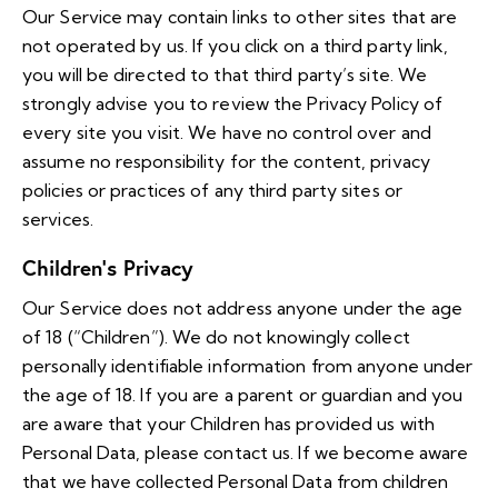
Our Service may contain links to other sites that are
not operated by us. If you click on a third party link,
you will be directed to that third party’s site. We
strongly advise you to review the Privacy Policy of
every site you visit. We have no control over and
assume no responsibility for the content, privacy
policies or practices of any third party sites or
services.
Children’s Privacy
Our Service does not address anyone under the age
of 18 (“Children”). We do not knowingly collect
personally identifiable information from anyone under
the age of 18. If you are a parent or guardian and you
are aware that your Children has provided us with
Personal Data, please contact us. If we become aware
that we have collected Personal Data from children