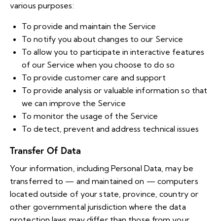
various purposes:
To provide and maintain the Service
To notify you about changes to our Service
To allow you to participate in interactive features
of our Service when you choose to do so
To provide customer care and support
To provide analysis or valuable information so that
we can improve the Service
To monitor the usage of the Service
To detect, prevent and address technical issues
Transfer Of Data
Your information, including Personal Data, may be
transferred to — and maintained on — computers
located outside of your state, province, country or
other governmental jurisdiction where the data
protection laws may differ than those from your