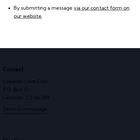
By submitting a message
via our contact form on
our website
.
Contact
Lebanon Lions Club
P.O. Box 13
Lebanon, CT 06249
Send us a message