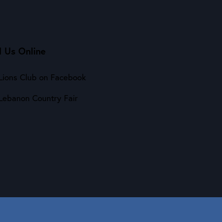
d Us Online
Lions Club on Facebook
Lebanon Country Fair