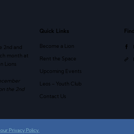
Quick Links
Fin
Become a Lion
e 2nd and
ach month at
Rent the Space
n Lions
Upcoming Events
ecember
Leos – Youth Club
on the 2nd
Contact Us
our Privacy Policy.