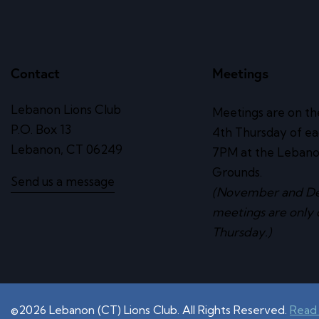
Contact
Meetings
Lebanon Lions Club
Meetings are on th
P.O. Box 13
4th Thursday of e
Lebanon, CT 06249
7PM at the Lebano
Grounds.
Send us a message
(November and D
meetings are only 
Thursday.)
©2026 Lebanon (CT) Lions Club. All Rights Reserved.
Read 