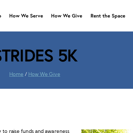
b
How We Serve
How We Give
Rent the Space
STRIDES 5K
Home
/
How We Give
y to raise funds and awareness