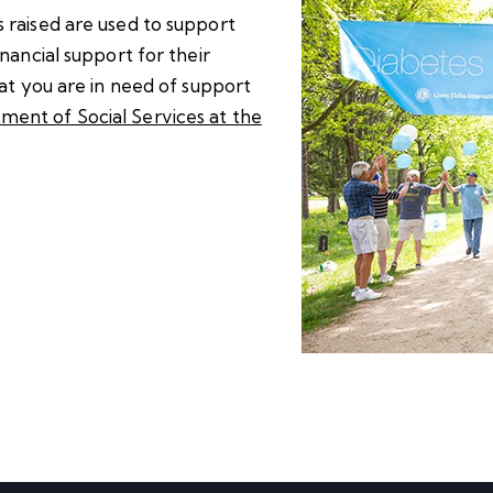
 raised are used to support
nancial support for their
hat you are in need of support
ment of Social Services at the