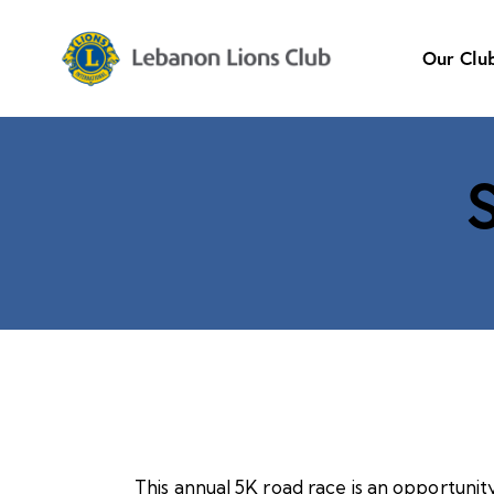
Our Clu
This annual 5K road race is an opportunit