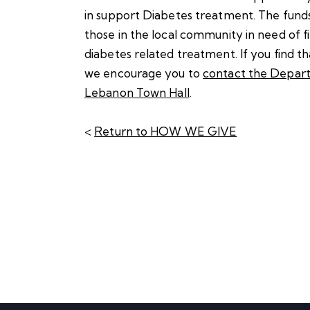
in support Diabetes treatment. The funds
those in the local community in need of fi
diabetes related treatment. If you find t
we encourage you to
contact the Depart
Lebanon Town Hall
.
<
Return to HOW WE GIVE