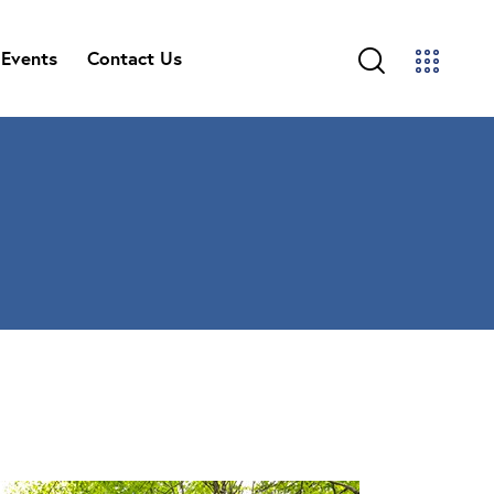
Events
Contact Us